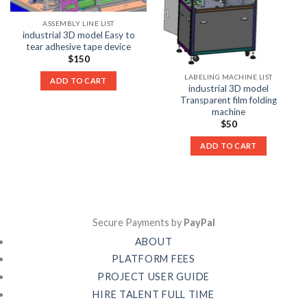
ASSEMBLY LINE LIST
industrial 3D model Easy to
tear adhesive tape device
$
150
LABELING MACHINE LIST
ADD TO CART
industrial 3D model
Transparent film folding
machine
$
50
ADD TO CART
Secure Payments by
PayPal
ABOUT
PLATFORM FEES
PROJECT USER GUIDE
HIRE TALENT FULL TIME