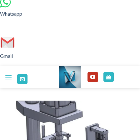
Whatsapp
Gmail
Skip
to
content