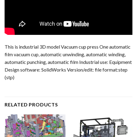
This is industrial 3D model Vacuum cup press One automatic
film vacuum cup, automatic unwinding, automatic winding,
automatic punching, automatic film Industrial use: Equipment
Design software: SolidWorks Version/edit: file format:step
(stp)
RELATED PRODUCTS