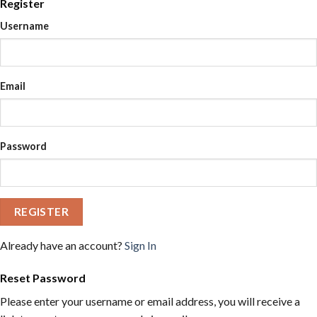
Register
Username
Email
Password
REGISTER
Already have an account?
Sign In
Reset Password
Please enter your username or email address, you will receive a