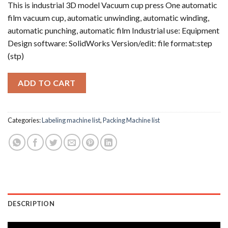
This is industrial 3D model Vacuum cup press One automatic
film vacuum cup, automatic unwinding, automatic winding,
automatic punching, automatic film Industrial use: Equipment
Design software: SolidWorks Version/edit: file format:step
(stp)
ADD TO CART
Categories:
Labeling machine list
,
Packing Machine list
DESCRIPTION