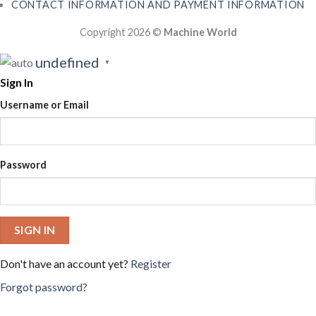
CONTACT INFORMATION AND PAYMENT INFORMATION
Copyright 2026 ©
Machine World
undefined
▼
Sign In
Username or Email
Password
SIGN IN
Don't have an account yet?
Register
Forgot password?