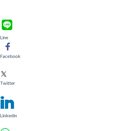
Line
Facebook
Twitter
Linkedin