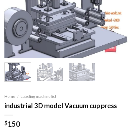
Home
/
Labeling machine list
industrial 3D model Vacuum cup press
150
$