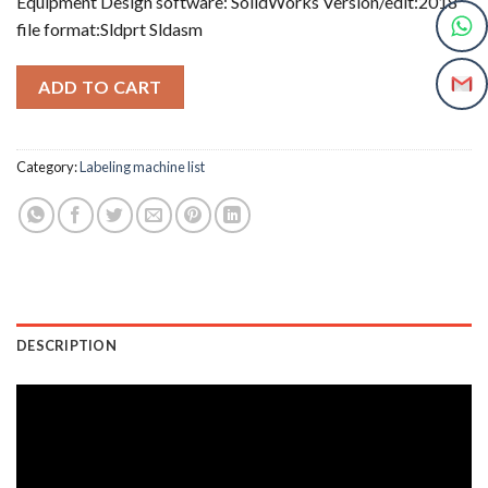
Equipment Design software: SolidWorks Version/edit:2018
file format:Sldprt Sldasm
ADD TO CART
Category:
Labeling machine list
DESCRIPTION