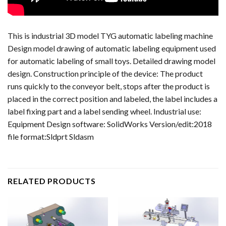
This is industrial 3D model TYG automatic labeling machine
Design model drawing of automatic labeling equipment used
for automatic labeling of small toys. Detailed drawing model
design. Construction principle of the device: The product
runs quickly to the conveyor belt, stops after the product is
placed in the correct position and labeled, the label includes a
label fixing part and a label sending wheel. Industrial use:
Equipment Design software: SolidWorks Version/edit:2018
file format:Sldprt Sldasm
RELATED PRODUCTS