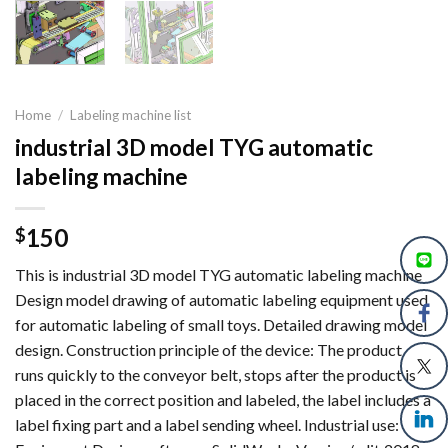
Home
/
Labeling machine list
industrial 3D model TYG automatic
labeling machine
150
$
This is industrial 3D model TYG automatic labeling machine
Design model drawing of automatic labeling equipment used
for automatic labeling of small toys. Detailed drawing model
design. Construction principle of the device: The product
runs quickly to the conveyor belt, stops after the product is
placed in the correct position and labeled, the label includes a
label fixing part and a label sending wheel. Industrial use: