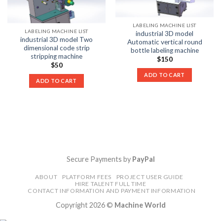
LABELING MACHINE LIST
LABELING MACHINE LIST
industrial 3D model
industrial 3D model Two
Automatic vertical round
dimensional code strip
bottle labeling machine
stripping machine
$
150
$
50
ADD TO CART
ADD TO CART
Secure Payments by
PayPal
ABOUT
PLATFORM FEES
PROJECT USER GUIDE
HIRE TALENT FULL TIME
CONTACT INFORMATION AND PAYMENT INFORMATION
Copyright 2026 ©
Machine World