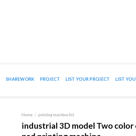
WN IN VIDEO
T
SHAREWORK
PROJECT
LIST YOUR PROJECT
LIST YOU
Home
/
printing machine list
industrial 3D model Two color 