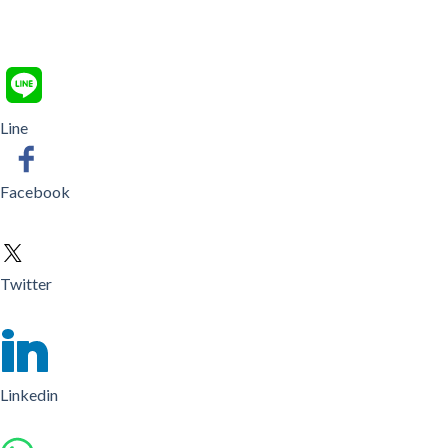
Line
Facebook
Twitter
Linkedin