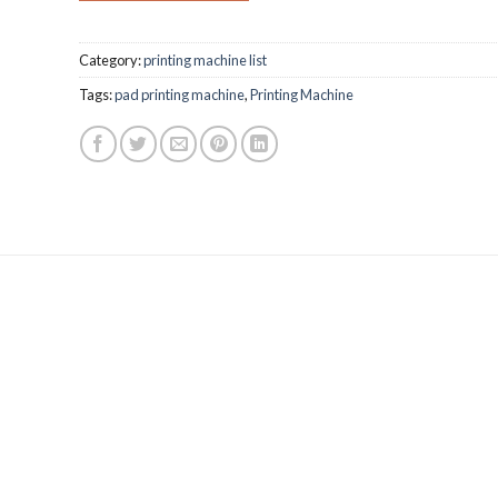
Category:
printing machine list
Tags:
pad printing machine
,
Printing Machine