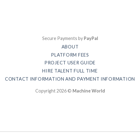
Secure Payments by
PayPal
ABOUT
PLATFORM FEES
PROJECT USER GUIDE
HIRE TALENT FULL TIME
CONTACT INFORMATION AND PAYMENT INFORMATION
Copyright 2026 ©
Machine World