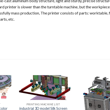
ie-cast aluminum body structure, light and sturdy, precise structur
ard printer is slower than the turntable machine, but the workpiece
ssfully mass production, The printer consists of parts: worktable, 
arts, etc.
T
PRINTING MACHINE LIST
color
industrial 3D model Silk Screen