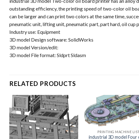
industrial 3D model Two-color oil board printer has an alloy d
outstanding efficiency, the printing speed of two-color oil bo
can be larger and can print two colors at the same time, succe
pneumatic unit, lifting unit, pneumatic part, part hard, oil cup p
Industry use: Equipment
3D model Design software: SolidWorks
3D model Version/edit:
3D model File format: Sldprt Sldasm
RELATED PRODUCTS
PRINTING MACHINE LIS
industrial 3D model Four 