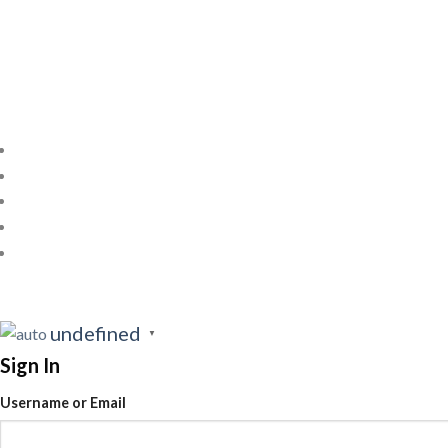
undefined
▼
Sign In
Username or Email