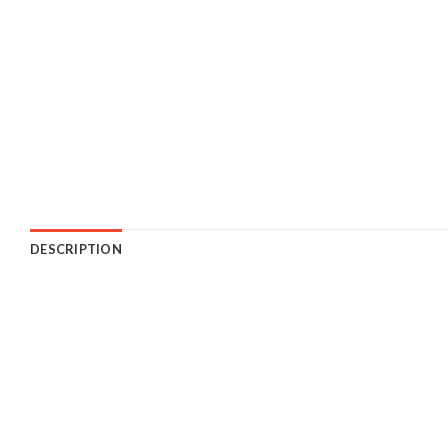
DESCRIPTION