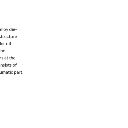
lloy die-
structure
or oil
the
s at the
nsists of
eumatic part,