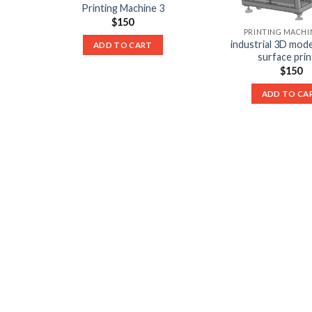
Printing Machine 3
$
150
PRINTING MACHIN
industrial 3D mode
ADD TO CART
surface prin
$
150
ADD TO CA