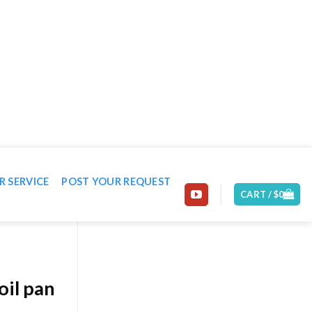
EMAIL: CONTACT@MACHINE-WORLD.NET
R SERVICE
POST YOUR REQUEST
CART /
$
0
oil pan