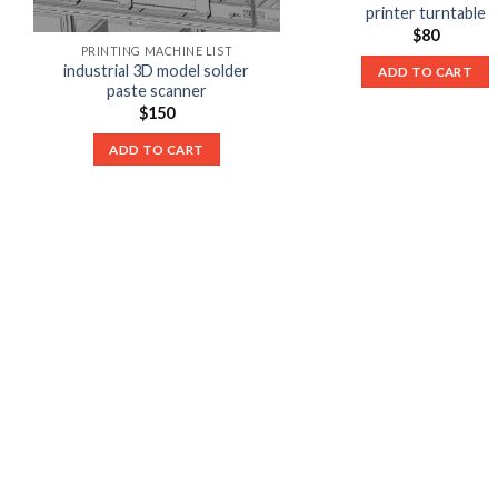
printer turntable
$
80
PRINTING MACHINE LIST
industrial 3D model solder
ADD TO CART
paste scanner
$
150
ADD TO CART