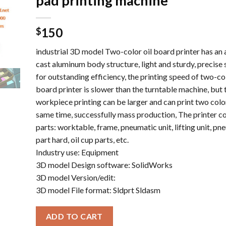
pad printing machine
150
$
industrial 3D model Two-color oil board printer has an a
cast aluminum body structure, light and sturdy, precise 
for outstanding efficiency, the printing speed of two-col
board printer is slower than the turntable machine, but 
workpiece printing can be larger and can print two color
same time, successfully mass production, The printer co
parts: worktable, frame, pneumatic unit, lifting unit, pn
part hard, oil cup parts, etc.
Industry use: Equipment
3D model Design software: SolidWorks
3D model Version/edit:
3D model File format: Sldprt Sldasm
ADD TO CART