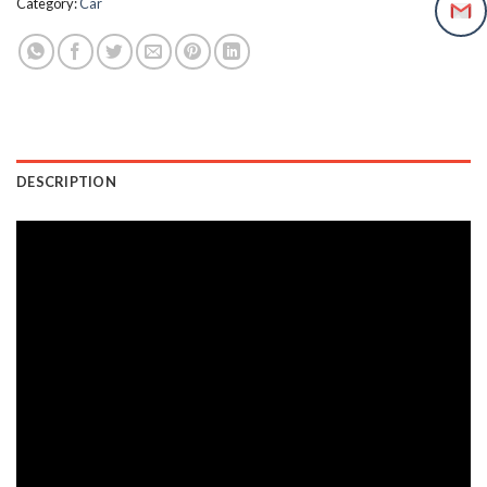
Category:
Car
DESCRIPTION