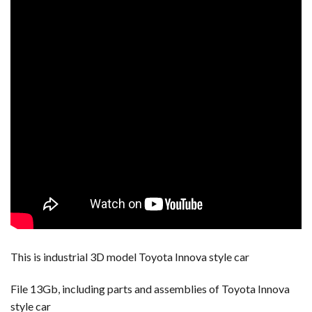
This is industrial 3D model Toyota Innova style car
File 13Gb, including parts and assemblies of Toyota Innova
style car