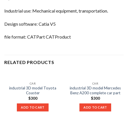
Industrial use: Mechanical equipment, transportation.
Design software: Catia V5
file format: CATPart CATProduct
RELATED PRODUCTS
CAR
CAR
industrial 3D model Toyota
industrial 3D model Mercedes
Coaster
Benz A200 complete car part
$
300
$
300
ADD TO CART
ADD TO CART