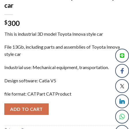
car
300
$
This is industrial 3D model Toyota Innova style car
File 13Gb, including parts and assemblies of Toyota Innova
style car
Industrial use: Mechanical equipment, transportation.
Design software: Catia V5
file format: CATPart CATProduct
ADD TO CART