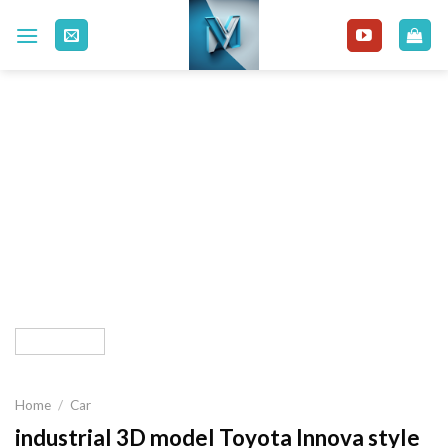
Skip
to
content
Home
/
Car
industrial 3D model Toyota Innova style