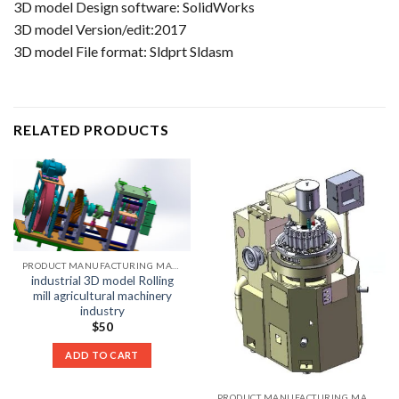
3D model Design software: SolidWorks
3D model Version/edit:2017
3D model File format: Sldprt Sldasm
RELATED PRODUCTS
PRODUCT MANUFACTURING MACHINE LIST
industrial 3D model Rolling
mill agricultural machinery
industry
$
50
ADD TO CART
PRODUCT MANUFACTURING MACHINE LIST