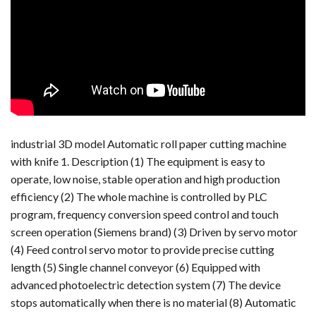
industrial 3D model Automatic roll paper cutting machine
with knife 1. Description (1) The equipment is easy to
operate, low noise, stable operation and high production
efficiency (2) The whole machine is controlled by PLC
program, frequency conversion speed control and touch
screen operation (Siemens brand) (3) Driven by servo motor
(4) Feed control servo motor to provide precise cutting
length (5) Single channel conveyor (6) Equipped with
advanced photoelectric detection system (7) The device
stops automatically when there is no material (8) Automatic