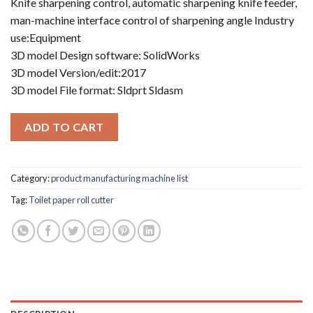
Knife sharpening control, automatic sharpening knife feeder,
man-machine interface control of sharpening angle Industry
use:Equipment
3D model Design software: SolidWorks
3D model Version/edit:2017
3D model File format: Sldprt Sldasm
ADD TO CART
Category:
product manufacturing machine list
Tag:
Toilet paper roll cutter