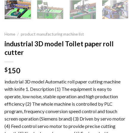
Home
/
product manufacturing machine list
industrial 3D model Toilet paper roll
cutter
150
$
industrial 3D model Automatic roll paper cutting machine
with knife 1. Description (1) The equipment is easy to
operate, low noise, stable operation and high production
efficiency (2) The whole machine is controlled by PLC
program, frequency conversion speed control and touch
screen operation (Siemens brand) (3) Driven by servo motor
(4) Feed control servo motor to provide precise cutting