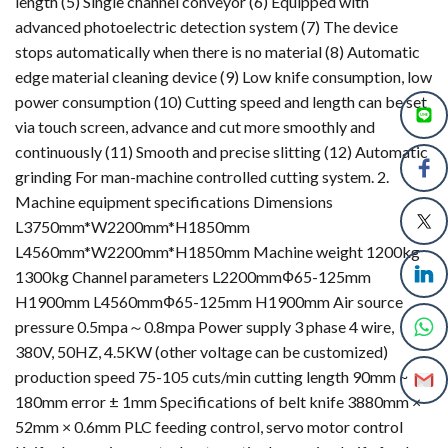
length (5) Single channel conveyor (6) Equipped with
advanced photoelectric detection system (7) The device
stops automatically when there is no material (8) Automatic
edge material cleaning device (9) Low knife consumption, low
power consumption (10) Cutting speed and length can be set
via touch screen, advance and cut more smoothly and
continuously (11) Smooth and precise slitting (12) Automatic
grinding For man-machine controlled cutting system. 2.
Machine equipment specifications Dimensions
L3750mm*W2200mm*H1850mm
L4560mm*W2200mm*H1850mm Machine weight 1200kg
1300kg Channel parameters L2200mmФ65-125mm
H1900mm L4560mmФ65-125mm H1900mm Air source
pressure 0.5mpa～0.8mpa Power supply 3 phase 4 wire,
380V, 50HZ, 4.5KW (other voltage can be customized)
production speed 75-105 cuts/min cutting length 90mm ~
180mm error ± 1mm Specifications of belt knife 3880mm ×
52mm × 0.6mm PLC feeding control, servo motor control