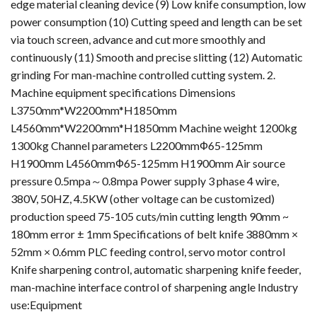
edge material cleaning device (9) Low knife consumption, low
power consumption (10) Cutting speed and length can be set
via touch screen, advance and cut more smoothly and
continuously (11) Smooth and precise slitting (12) Automatic
grinding For man-machine controlled cutting system. 2.
Machine equipment specifications Dimensions
L3750mm*W2200mm*H1850mm
L4560mm*W2200mm*H1850mm Machine weight 1200kg
1300kg Channel parameters L2200mmФ65-125mm
H1900mm L4560mmФ65-125mm H1900mm Air source
pressure 0.5mpa～0.8mpa Power supply 3 phase 4 wire,
380V, 50HZ, 4.5KW (other voltage can be customized)
production speed 75-105 cuts/min cutting length 90mm ~
180mm error ± 1mm Specifications of belt knife 3880mm ×
52mm × 0.6mm PLC feeding control, servo motor control
Knife sharpening control, automatic sharpening knife feeder,
man-machine interface control of sharpening angle Industry
use:Equipment