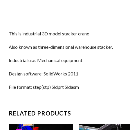
This is industrial 3D model stacker crane
Also known as three-dimensional warehouse stacker.
Industrial use: Mechanical equipment
Design software: SolidWorks 2011
File format: step(stp) Sldprt Sldasm
RELATED PRODUCTS