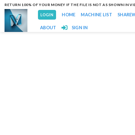
Skip
RETURN 100% OF YOUR MONEY IF THE FILE IS NOT AS SHOWN IN V
to
HOME
MACHINE LIST
SHARE
LOGIN
content
ABOUT
SIGN IN