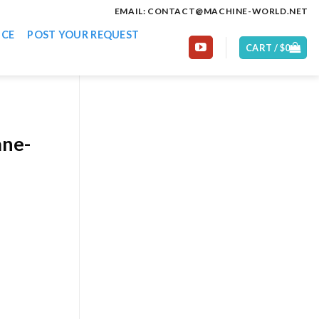
EMAIL: CONTACT@MACHINE-WORLD.NET
ICE
POST YOUR REQUEST
CART /
$
0
ane-