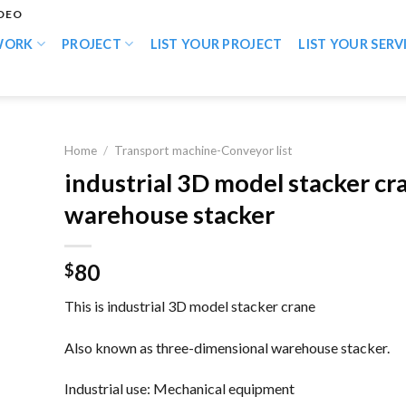
IDEO
WORK
PROJECT
LIST YOUR PROJECT
LIST YOUR SERV
Home
/
Transport machine-Conveyor list
industrial 3D model stacker cr
warehouse stacker
80
$
This is industrial 3D model stacker crane
Also known as three-dimensional warehouse stacker.
Industrial use: Mechanical equipment