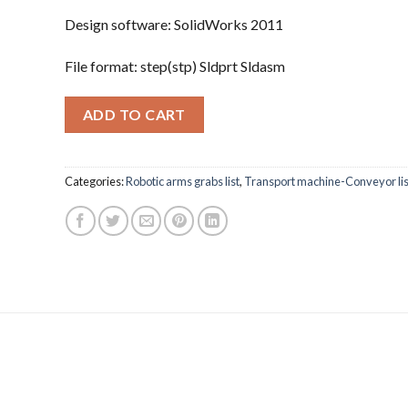
Design software: SolidWorks 2011
File format: step(stp) Sldprt Sldasm
ADD TO CART
Categories:
Robotic arms grabs list
,
Transport machine-Conveyor lis