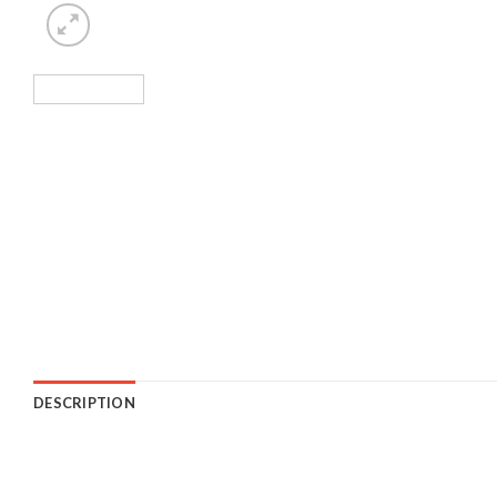
DESCRIPTION