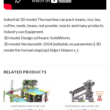
industrial 3D model The machine can pack beans, rice, tea,
coffee, seeds, beans, nut powder, snacks and many products.
Industry use:Equipment
3D model Design software: SolidWorks
3D model Version/edit: 2014 [editable, no parameters] 3D
model file format:step(stp) Sldprt Sldasm x_t
RELATED PRODUCTS
CARTONING MACHINE LIST
CARTONING MACHINE LIST