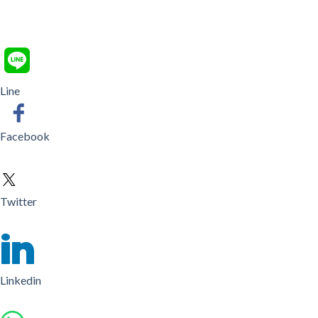
Line
Facebook
Twitter
Linkedin