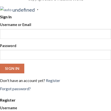
undefined
▼
Sign In
Username or Email
Password
SIGN IN
Don't have an account yet?
Register
Forgot password?
Register
Username