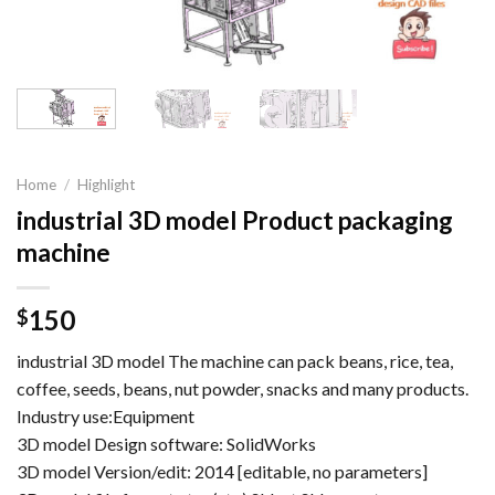
Home
/
Highlight
industrial 3D model Product packaging
machine
150
$
industrial 3D model The machine can pack beans, rice, tea,
coffee, seeds, beans, nut powder, snacks and many products.
Industry use:Equipment
3D model Design software: SolidWorks
3D model Version/edit: 2014 [editable, no parameters]