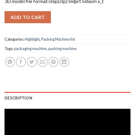
3D model file format:step(stp) Sldprt Sldasm x_t
ADD TO CART
Categories:
Highlight
,
Packing Machine list
Tags:
packaging machine
,
packing machine
DESCRIPTION