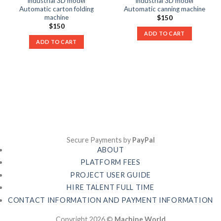
industrial 3D model
industrial 3D model
Automatic carton folding
Automatic canning machine
machine
$
150
$
150
ADD TO CART
ADD TO CART
Secure Payments by
PayPal
ABOUT
PLATFORM FEES
PROJECT USER GUIDE
HIRE TALENT FULL TIME
CONTACT INFORMATION AND PAYMENT INFORMATION
Copyright 2026 ©
Machine World