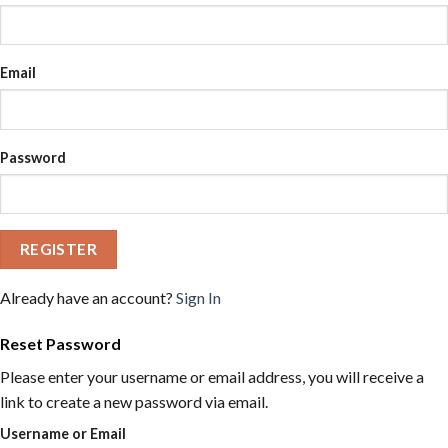
Email
Password
REGISTER
Already have an account?
Sign In
Reset Password
Please enter your username or email address, you will receive a
link to create a new password via email.
Username or Email