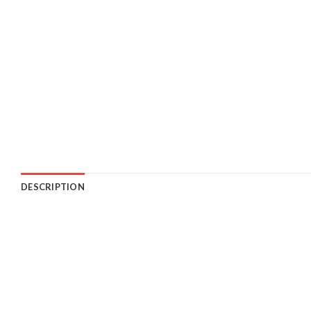
DESCRIPTION