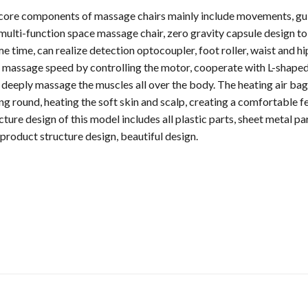
 core components of massage chairs mainly include movements, guid
 multi-function space massage chair, zero gravity capsule design t
 time, can realize detection optocoupler, foot roller, waist and h
he massage speed by controlling the motor, cooperate with L-shaped
 deeply massage the muscles all over the body. The heating air bag
g round, heating the soft skin and scalp, creating a comfortable fe
ture design of this model includes all plastic parts, sheet metal pa
 product structure design, beautiful design.