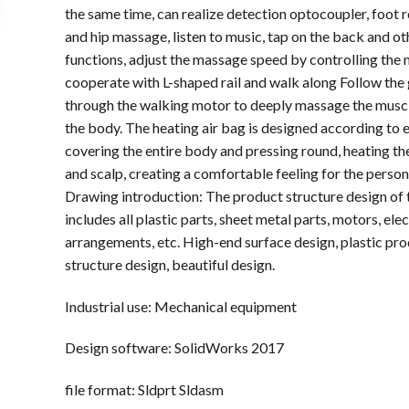
the same time, can realize detection optocoupler, foot ro
and hip massage, listen to music, tap on the back and ot
functions, adjust the massage speed by controlling the 
cooperate with L-shaped rail and walk along Follow the g
through the walking motor to deeply massage the muscl
the body. The heating air bag is designed according to
covering the entire body and pressing round, heating the
and scalp, creating a comfortable feeling for the person l
Drawing introduction: The product structure design of 
includes all plastic parts, sheet metal parts, motors, elec
arrangements, etc. High-end surface design, plastic pr
structure design, beautiful design.
Industrial use: Mechanical equipment
Design software: SolidWorks 2017
file format: Sldprt Sldasm