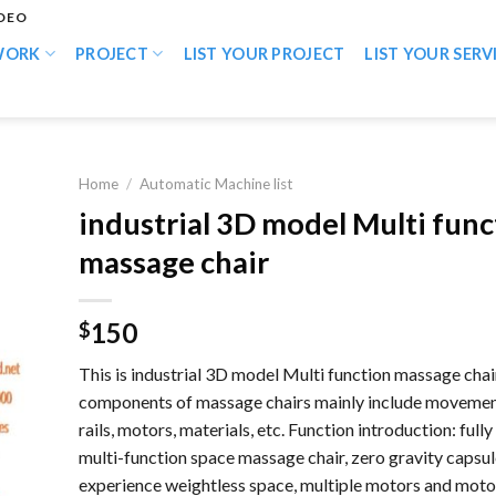
IDEO
WORK
PROJECT
LIST YOUR PROJECT
LIST YOUR SERV
Home
/
Automatic Machine list
industrial 3D model Multi func
massage chair
150
$
This is industrial 3D model Multi function massage chai
components of massage chairs mainly include movemen
rails, motors, materials, etc. Function introduction: full
multi-function space massage chair, zero gravity capsul
experience weightless space, multiple motors and moto