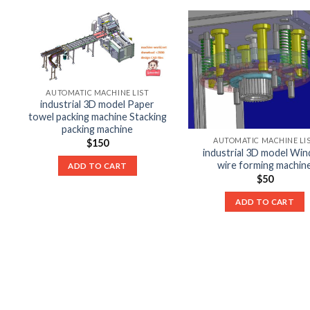
AUTOMATIC MACHINE LIST
industrial 3D model Paper
towel packing machine Stacking
packing machine
AUTOMATIC MACHINE LI
$
150
industrial 3D model Win
wire forming machin
ADD TO CART
$
50
ADD TO CART