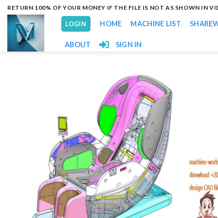
Skip
RETURN 100% OF YOUR MONEY IF THE FILE IS NOT AS SHOWN IN V
to
HOME
MACHINE LIST
SHARE
LOGIN
content
ABOUT
SIGN IN