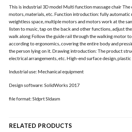
This is industrial 3D model Multi function massage chair The
motors, materials, etc. Function introduction: fully automatic
weightless space, multiple motors and motors work at the same
listen to music, tap on the back and other functions, adjust t
walk along Follow the guide rail through the walking motor to
according to ergonomics, covering the entire body and pressin
the person lying on it. Drawing introduction: The product struc
electrical arrangements, etc. High-end surface design, plastic
Industrial use: Mechanical equipment
Design software: SolidWorks 2017
file format: Sldprt Sldasm
RELATED PRODUCTS