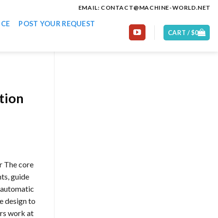
EMAIL: CONTACT@MACHINE-WORLD.NET
ICE
POST YOUR REQUEST
CART /
$
0
tion
r The core
ts, guide
y automatic
e design to
rs work at