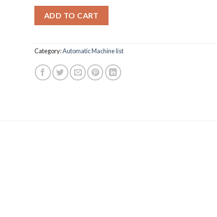
ADD TO CART
Category:
Automatic Machine list