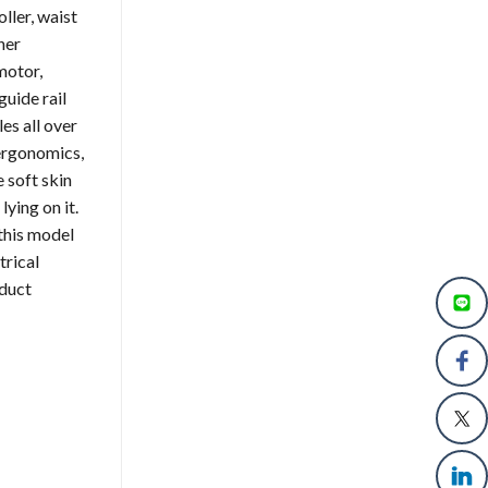
ller, waist
her
motor,
uide rail
es all over
 ergonomics,
 soft skin
ying on it.
this model
trical
oduct