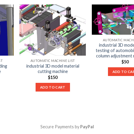
AUTOMATIC MACHI
industrial 3D mode
testing of automobi
column adjustment
ST
AUTOMATIC MACHINE LIST
$
50
ding
industrial 3D model material
e
cutting machine
ADD TO CA
$
150
ADD TO CART
Secure Payments by
PayPal