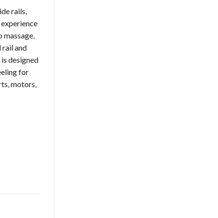
e rails,
o experience
ip massage,
 rail and
 is designed
eling for
rts, motors,