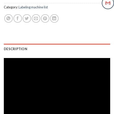
Category:
Labeling machine list
DESCRIPTION