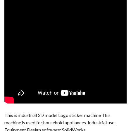
This is industrial 3D model Logo sticker machine This
machine is used for household appliances. Industrial use:
Equipment Design software: SolidWorks