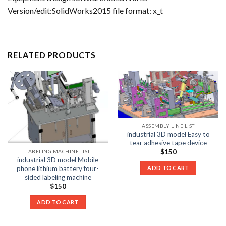
Version/edit:SolidWorks2015 file format: x_t
RELATED PRODUCTS
ASSEMBLY LINE LIST
industrial 3D model Easy to
tear adhesive tape device
$
150
LABELING MACHINE LIST
industrial 3D model Mobile
phone lithium battery four-
ADD TO CART
sided labeling machine
$
150
ADD TO CART