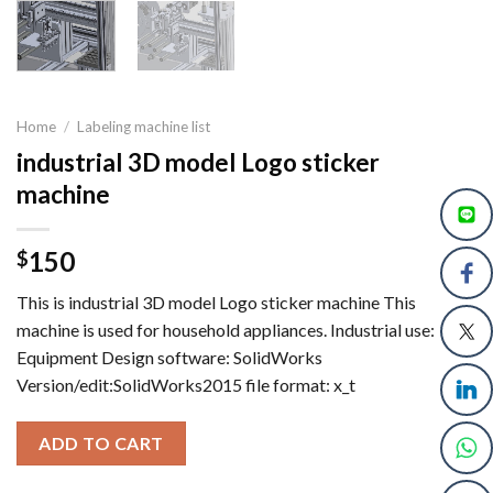
Home
/
Labeling machine list
industrial 3D model Logo sticker
machine
150
$
This is industrial 3D model Logo sticker machine This
machine is used for household appliances. Industrial use:
Equipment Design software: SolidWorks
Version/edit:SolidWorks2015 file format: x_t
ADD TO CART