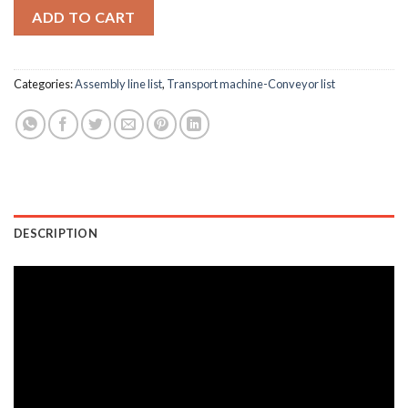
ADD TO CART
Categories:
Assembly line list
,
Transport machine-Conveyor list
DESCRIPTION