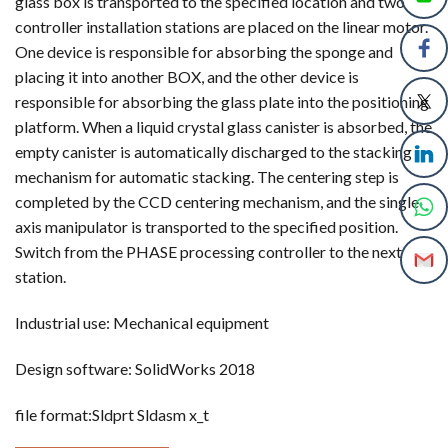
glass box is transported to the specified location and two
controller installation stations are placed on the linear motor.
One device is responsible for absorbing the sponge and
placing it into another BOX, and the other device is
responsible for absorbing the glass plate into the positioning
platform. When a liquid crystal glass canister is absorbed, the
empty canister is automatically discharged to the stacking
mechanism for automatic stacking. The centering step is
completed by the CCD centering mechanism, and the single
axis manipulator is transported to the specified position.
Switch from the PHASE processing controller to the next
station.
Industrial use: Mechanical equipment
Design software: SolidWorks 2018
file format:Sldprt Sldasm x_t