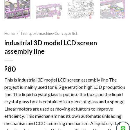
Home
/
Transport machine-Conveyor list
industrial 3D model LCD screen
assembly line
80
$
This is industrial 3D model LCD screen assembly line The
project is mainly used for 8.5 generation high LCD production
line. The liquid crystal glass is put into the box, and the liquid
crystal glass box is contained in a piece of glass and a sponge.
Linear motors are used as moving actuators to improve
efficiency. This mechanism has its own automatic unloading
mechanism and CCD centering mechanism. A liquid crystal