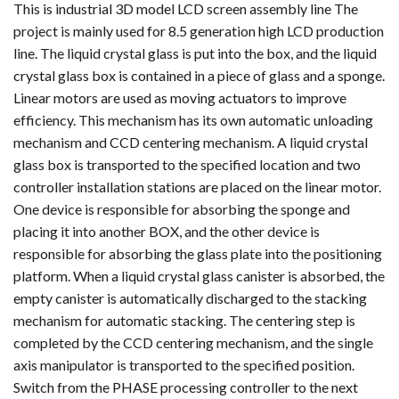
This is industrial 3D model LCD screen assembly line The
project is mainly used for 8.5 generation high LCD production
line. The liquid crystal glass is put into the box, and the liquid
crystal glass box is contained in a piece of glass and a sponge.
Linear motors are used as moving actuators to improve
efficiency. This mechanism has its own automatic unloading
mechanism and CCD centering mechanism. A liquid crystal
glass box is transported to the specified location and two
controller installation stations are placed on the linear motor.
One device is responsible for absorbing the sponge and
placing it into another BOX, and the other device is
responsible for absorbing the glass plate into the positioning
platform. When a liquid crystal glass canister is absorbed, the
empty canister is automatically discharged to the stacking
mechanism for automatic stacking. The centering step is
completed by the CCD centering mechanism, and the single
axis manipulator is transported to the specified position.
Switch from the PHASE processing controller to the next