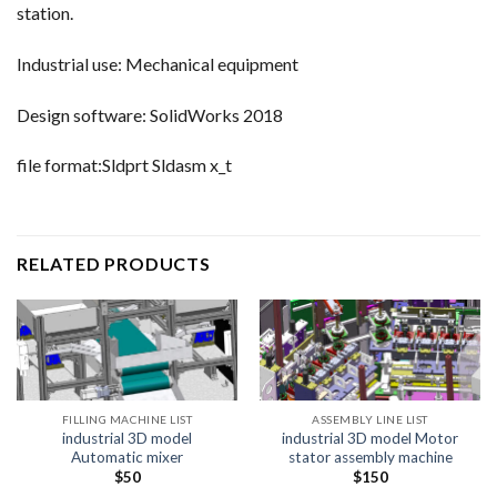
station.
Industrial use: Mechanical equipment
Design software: SolidWorks 2018
file format:Sldprt Sldasm x_t
RELATED PRODUCTS
FILLING MACHINE LIST
ASSEMBLY LINE LIST
industrial 3D model
industrial 3D model Motor
Automatic mixer
stator assembly machine
$
50
$
150