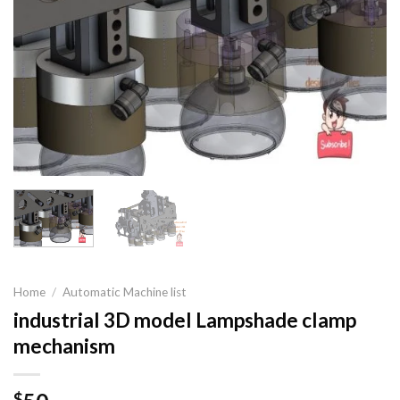
Home
/
Automatic Machine list
industrial 3D model Lampshade clamp
mechanism
$