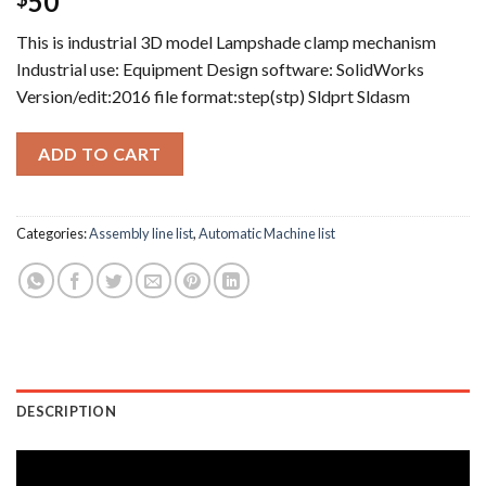
50
This is industrial 3D model Lampshade clamp mechanism
Industrial use: Equipment Design software: SolidWorks
Version/edit:2016 file format:step(stp) Sldprt Sldasm
ADD TO CART
Categories:
Assembly line list
,
Automatic Machine list
DESCRIPTION