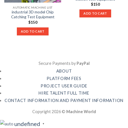
$
150
AUTOMATIC MACHINE LIST
industrial 3D model Chip
ADD TO CART
Catching Test Equipment
$
150
ADD TO CART
Secure Payments by
PayPal
ABOUT
PLATFORM FEES
PROJECT USER GUIDE
HIRE TALENT FULL TIME
CONTACT INFORMATION AND PAYMENT INFORMATION
Copyright 2026 ©
Machine World
undefined
▼