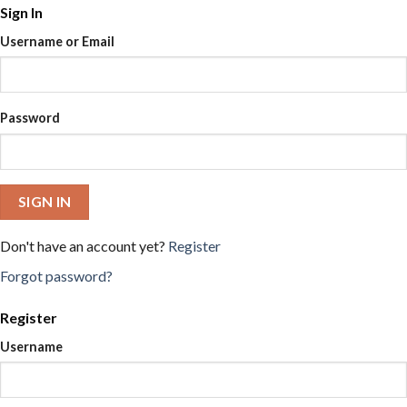
Sign In
Username or Email
Password
SIGN IN
Don't have an account yet?
Register
Forgot password?
Register
Username