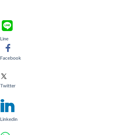
Line
Facebook
Twitter
Linkedin