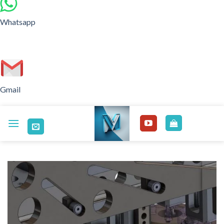
Whatsapp
Gmail
Skip
to
content