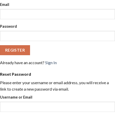
Email
Password
REGISTER
Already have an account?
Sign In
Reset Password
Please enter your username or email address, you will receive a
link to create a new password via email.
Username or Email