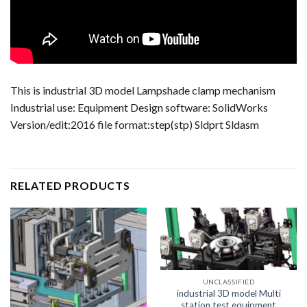
This is industrial 3D model Lampshade clamp mechanism
Industrial use: Equipment Design software: SolidWorks
Version/edit:2016 file format:step(stp) Sldprt Sldasm
RELATED PRODUCTS
UNCLASSIFIED
industrial 3D model Multi
station test equipment