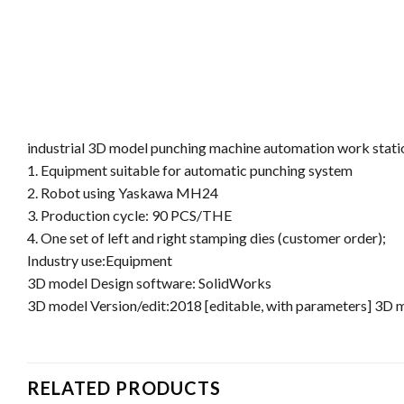
industrial 3D model punching machine automation work stati
1. Equipment suitable for automatic punching system
2. Robot using Yaskawa MH24
3. Production cycle: 90 PCS/THE
4. One set of left and right stamping dies (customer order);
Industry use:Equipment
3D model Design software: SolidWorks
3D model Version/edit:2018 [editable, with parameters] 3D
RELATED PRODUCTS