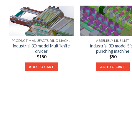
PRODUCT MANUFACTURING MACHINE LIST
ASSEMBLY LINE LIST
industrial 3D model Multi knife
industrial 3D model Si
divider
punching machine
$
150
$
50
ADD TO CART
ADD TO CART