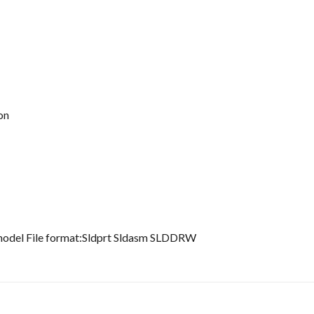
on
 model File format:Sldprt Sldasm SLDDRW