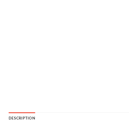
DESCRIPTION