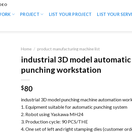
IDEO
WORK
PROJECT
LIST YOUR PROJECT
LIST YOUR SERV
Home
/
product manufacturing machine list
industrial 3D model automatic
punching workstation
80
$
industrial 3D model punching machine automation work
1. Equipment suitable for automatic punching system
2. Robot using Yaskawa MH24
3. Production cycle: 90 PCS/THE
4. One set of left and right stamping dies (customer ord