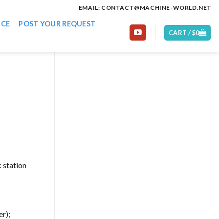
EMAIL: CONTACT@MACHINE-WORLD.NET
ICE
POST YOUR REQUEST
CART /
$
0
 station
er);