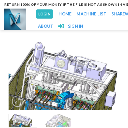
Skip
RETURN 100% OF YOUR MONEY IF THE FILE IS NOT AS SHOWN IN V
to
HOME
MACHINE LIST
SHARE
LOGIN
content
ABOUT
SIGN IN