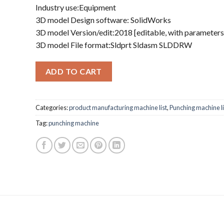
Industry use:Equipment
3D model Design software: SolidWorks
3D model Version/edit:2018 [editable, with parameters
3D model File format:Sldprt Sldasm SLDDRW
ADD TO CART
Categories:
product manufacturing machine list
,
Punching machine li
Tag:
punching machine