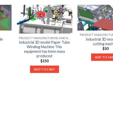
PRODUCT MANUFACTURING MACHINE LIST
de
industrial 3D mo
industrial 3D model Paper Tube
cutting mac
Winding Machine This
$
50
equipment has been mass
produced
ADD TO CA
$
150
ADD TO CART