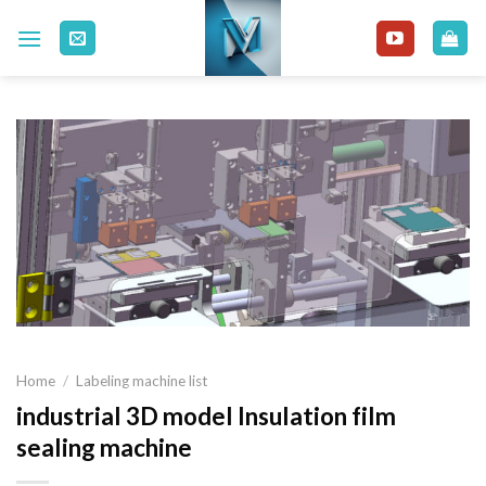
Skip
to
content
Home
/
Labeling machine list
industrial 3D model Insulation film
sealing machine