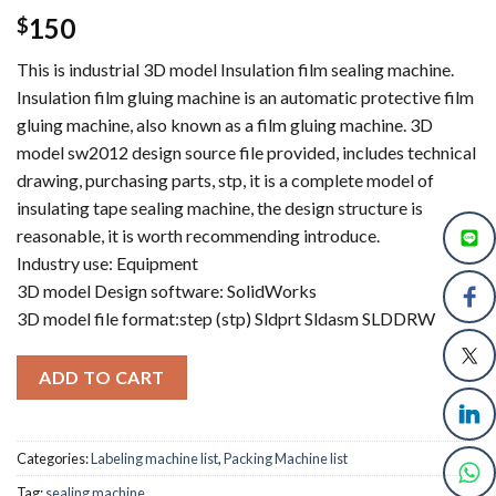
150
$
This is industrial 3D model Insulation film sealing machine.
Insulation film gluing machine is an automatic protective film
gluing machine, also known as a film gluing machine. 3D
model sw2012 design source file provided, includes technical
drawing, purchasing parts, stp, it is a complete model of
insulating tape sealing machine, the design structure is
reasonable, it is worth recommending introduce.
Industry use: Equipment
3D model Design software: SolidWorks
3D model file format:step (stp) Sldprt Sldasm SLDDRW
ADD TO CART
Categories:
Labeling machine list
,
Packing Machine list
Tag:
sealing machine