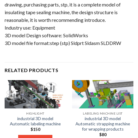
drawing, purchasing parts, stp, it is a complete model of
insulating tape sealing machine, the design structure is
reasonable, it is worth recommending introduce.
Industry use: Equipment
3D model Design software: SolidWorks
3D model file format:step (stp) Sldprt Sldasm SLDDRW
RELATED PRODUCTS
HIGHLIGHT
LABELING MACHINE LIST
industrial 3D model
industrial 3D model
Automatic labeling machine
Automatic strapping machine
for wrapping products
$
150
$
80