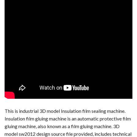
This is industrial 3D model Insulation film sealing machine.
Insulation film gluing machine is an automatic protective film
gluing machine, also known as a film gluing machine. 3D
model sw2012 design source file provided, includes technical