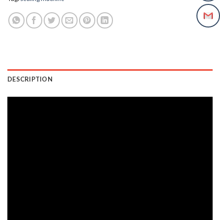
DESCRIPTION