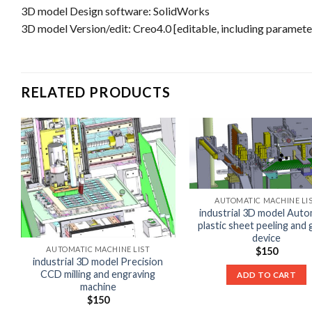
3D model Design software: SolidWorks
3D model Version/edit: Creo4.0 [editable, including parame
RELATED PRODUCTS
AUTOMATIC MACHINE LI
industrial 3D model Auto
plastic sheet peeling and 
device
AUTOMATIC MACHINE LIST
$
150
industrial 3D model Precision
CCD milling and engraving
ADD TO CART
machine
$
150