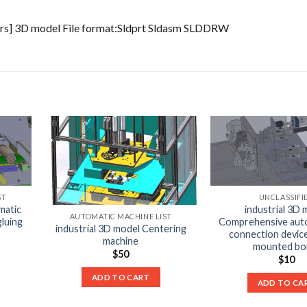
ters] 3D model File format:Sldprt Sldasm SLDDRW
ST
UNCLASSIFI
matic
industrial 3D 
AUTOMATIC MACHINE LIST
gluing
Comprehensive auto
industrial 3D model Centering
connection device
machine
mounted boi
$
50
$
10
ADD TO CART
ADD TO CA