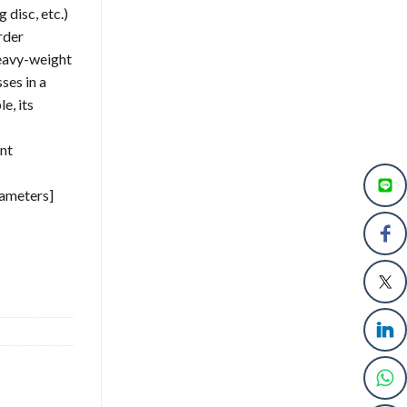
 disc, etc.)
rder
heavy-weight
ses in a
e, its
nt
rameters]