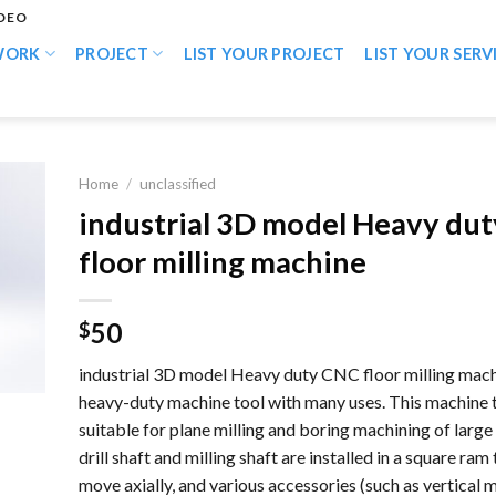
IDEO
WORK
PROJECT
LIST YOUR PROJECT
LIST YOUR SERV
Home
/
unclassified
industrial 3D model Heavy du
floor milling machine
50
$
industrial 3D model Heavy duty CNC floor milling machi
heavy-duty machine tool with many uses. This machine t
suitable for plane milling and boring machining of large
drill shaft and milling shaft are installed in a square ram
move axially, and various accessories (such as vertical m