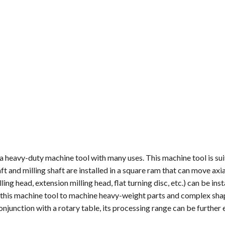
 heavy-duty machine tool with many uses. This machine tool is sui
ft and milling shaft are installed in a square ram that can move axia
ling head, extension milling head, flat turning disc, etc.) can be inst
ng this machine tool to machine heavy-weight parts and complex sh
 conjunction with a rotary table, its processing range can be further