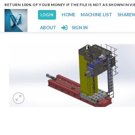
Skip
RETURN 100% OF YOUR MONEY IF THE FILE IS NOT AS SHOWN IN V
to
HOME
MACHINE LIST
SHARE
LOGIN
content
ABOUT
SIGN IN