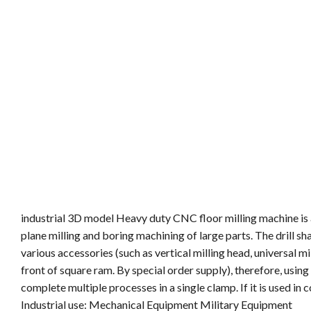
industrial 3D model Heavy duty CNC floor milling machine is a
plane milling and boring machining of large parts. The drill sha
various accessories (such as vertical milling head, universal mil
front of square ram. By special order supply), therefore, usi
complete multiple processes in a single clamp. If it is used in
Industrial use: Mechanical Equipment Military Equipment