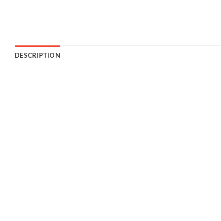
DESCRIPTION