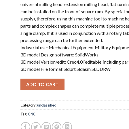
universal milling head, extension milling head, flat turning
can be installed on the front of square ram. By special o
supply), therefore, using this machine tool to machine 
parts and complex shapes can complete multiple proces
single clamp. If it is used in conjunction with a rotary tabl
processing range can be further extended.
Industrial use: Mechanical Equipment Military Equipme
3D model Design software: SolidWorks
3D model Version/edit: Creo4.0 [editable, including pa
3D model File format:Sldprt Sldasm SLDDRW
ADD TO CART
Category:
unclassified
Tag:
CNC