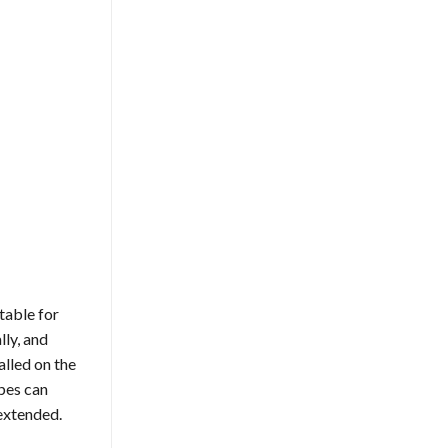
table for
lly, and
alled on the
apes can
 extended.