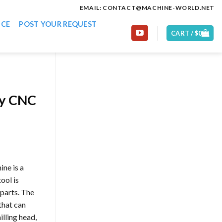
EMAIL: CONTACT@MACHINE-WORLD.NET
ICE
POST YOUR REQUEST
CART /
$
0
ty CNC
ne is a
ool is
 parts. The
 that can
illing head,