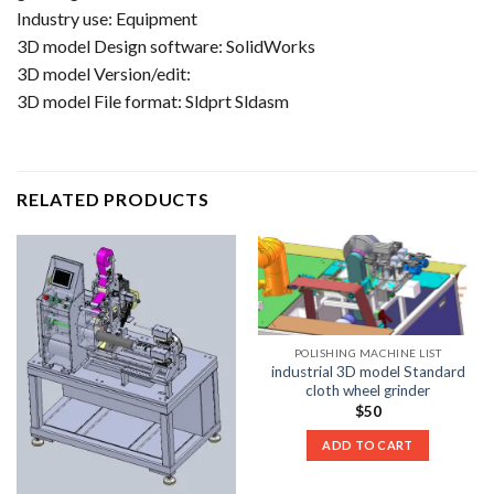
Industry use: Equipment
3D model Design software: SolidWorks
3D model Version/edit:
3D model File format: Sldprt Sldasm
RELATED PRODUCTS
POLISHING MACHINE LIST
industrial 3D model Standard
cloth wheel grinder
$
50
ADD TO CART