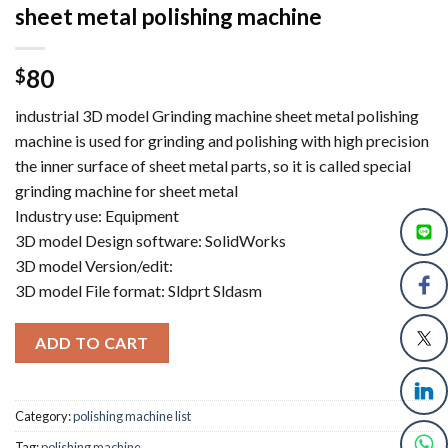
sheet metal polishing machine
80
$
industrial 3D model Grinding machine sheet metal polishing
machine is used for grinding and polishing with high precision
the inner surface of sheet metal parts, so it is called special
grinding machine for sheet metal
Industry use: Equipment
3D model Design software: SolidWorks
3D model Version/edit:
3D model File format: Sldprt Sldasm
ADD TO CART
Category:
polishing machine list
Tag:
polishing machine