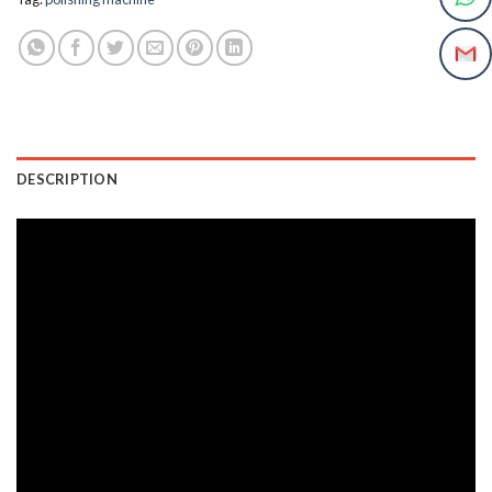
DESCRIPTION