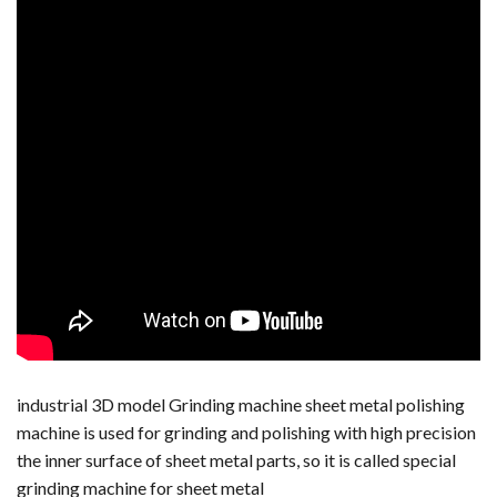
industrial 3D model Grinding machine sheet metal polishing
machine is used for grinding and polishing with high precision
the inner surface of sheet metal parts, so it is called special
grinding machine for sheet metal