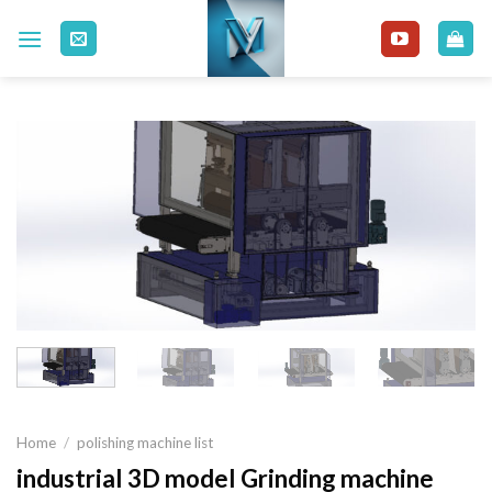
Skip
to
content
Home
/
polishing machine list
industrial 3D model Grinding machine