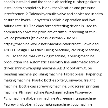
head is installed, and the shock-absorbing rubber gasket is
installed to completely block the vibration and pressure
interference. 9. Taiwan hydraulic valve and cooler are used to
ensure the hydraulic system’s reliable operation and low
failure rate. 10. The claw forced feeding device is used to
completely solve the problem of difficult feeding of thin-
walled products (thickness less than 20MM).
https://machine-world.net Machine-World.net: Download
+2000 Design CAD file: Filling Machine, Packing Machine,
CNC Machine, mask making machine, labeling machine,
production line, automatic assembly line, automatic screw
driver, shrink wrapping machine, ABB robot arm, tube
bending machine, polishing machine, tablet press , Paper cup
making machine, Plastic bottle sorter, Conveyor, freight
machine, Bottle cap screwing machine, Silk screen printing
machine, #fillingmachine #packingmachine #conveyor
#cncmachine #labelingmachine #screenprintingmachine
#screw #robotarm #cupmakingmachine #cupmachine