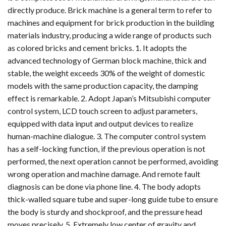
directly produce. Brick machine is a general term to refer to
machines and equipment for brick production in the building
materials industry, producing a wide range of products such
as colored bricks and cement bricks. 1. It adopts the
advanced technology of German block machine, thick and
stable, the weight exceeds 30% of the weight of domestic
models with the same production capacity, the damping
effect is remarkable. 2. Adopt Japan’s Mitsubishi computer
control system, LCD touch screen to adjust parameters,
equipped with data input and output devices to realize
human-machine dialogue. 3. The computer control system
has a self-locking function, if the previous operation is not
performed, the next operation cannot be performed, avoiding
wrong operation and machine damage. And remote fault
diagnosis can be done via phone line. 4. The body adopts
thick-walled square tube and super-long guide tube to ensure
the body is sturdy and shockproof, and the pressure head
moves precisely. 5. Extremely low center of gravity and