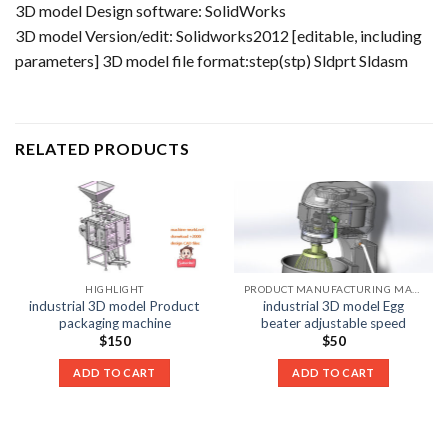
3D model Design software: SolidWorks
3D model Version/edit: Solidworks2012 [editable, including
parameters] 3D model file format:step(stp) Sldprt Sldasm
RELATED PRODUCTS
HIGHLIGHT
PRODUCT MANUFACTURING MACHINE LIST
industrial 3D model Product
industrial 3D model Egg
packaging machine
beater adjustable speed
$
150
$
50
ADD TO CART
ADD TO CART