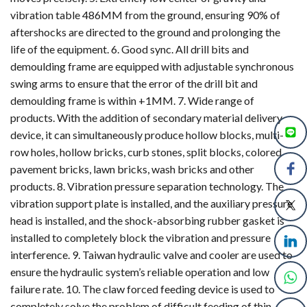
vibration table 486MM from the ground, ensuring 90% of
aftershocks are directed to the ground and prolonging the
life of the equipment. 6. Good sync. All drill bits and
demoulding frame are equipped with adjustable synchronous
swing arms to ensure that the error of the drill bit and
demoulding frame is within +1MM. 7. Wide range of
products. With the addition of secondary material delivery
device, it can simultaneously produce hollow blocks, multi-
row holes, hollow bricks, curb stones, split blocks, colored
pavement bricks, lawn bricks, wash bricks and other
products. 8. Vibration pressure separation technology. The
vibration support plate is installed, and the auxiliary pressure
head is installed, and the shock-absorbing rubber gasket is
installed to completely block the vibration and pressure
interference. 9. Taiwan hydraulic valve and cooler are used to
ensure the hydraulic system’s reliable operation and low
failure rate. 10. The claw forced feeding device is used to
completely solve the problem of difficult feeding of thin-