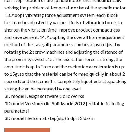
non-stop rotation of the spindle motor, thus fundamentally
solving the problem of temperature rise of the spindle motor.
13. Adopt vibrating force adjustment system, each block
host can be adjusted by various kinds of vibration force, to
shorten the vibration time, improve product compactness
and save cement. 14. Adopting the overall frame adjustment
method of the case, all parameters can be adjusted just by
rotating the 2 screw machines and adjusting the distance of
the proximity switch. 15. The excitation force is strong, the
amplitude is up to 2mm and the excitation acceleration is up
to 15g, so that the material can be formed quickly in about 2
seconds and the cement is completely liquefied. rate, packing
strength can be increased by one level.
3D model Design software: SolidWorks
3D model Version/edit: Solidworks2012 [editable, including
parameters]
3D model file format:step(stp) Sldprt Sldasm