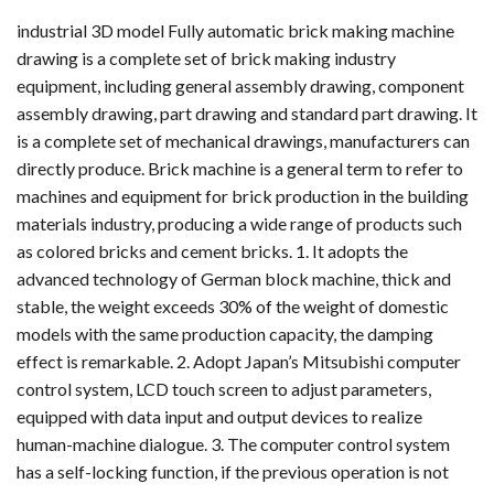
industrial 3D model Fully automatic brick making machine
drawing is a complete set of brick making industry
equipment, including general assembly drawing, component
assembly drawing, part drawing and standard part drawing. It
is a complete set of mechanical drawings, manufacturers can
directly produce. Brick machine is a general term to refer to
machines and equipment for brick production in the building
materials industry, producing a wide range of products such
as colored bricks and cement bricks. 1. It adopts the
advanced technology of German block machine, thick and
stable, the weight exceeds 30% of the weight of domestic
models with the same production capacity, the damping
effect is remarkable. 2. Adopt Japan’s Mitsubishi computer
control system, LCD touch screen to adjust parameters,
equipped with data input and output devices to realize
human-machine dialogue. 3. The computer control system
has a self-locking function, if the previous operation is not