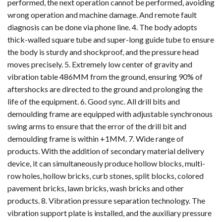
performed, the next operation cannot be performed, avoiding
wrong operation and machine damage. And remote fault
diagnosis can be done via phone line. 4. The body adopts
thick-walled square tube and super-long guide tube to ensure
the body is sturdy and shockproof, and the pressure head
moves precisely. 5. Extremely low center of gravity and
vibration table 486MM from the ground, ensuring 90% of
aftershocks are directed to the ground and prolonging the
life of the equipment. 6. Good sync. All drill bits and
demoulding frame are equipped with adjustable synchronous
swing arms to ensure that the error of the drill bit and
demoulding frame is within +1MM. 7. Wide range of
products. With the addition of secondary material delivery
device, it can simultaneously produce hollow blocks, multi-
row holes, hollow bricks, curb stones, split blocks, colored
pavement bricks, lawn bricks, wash bricks and other
products. 8. Vibration pressure separation technology. The
vibration support plate is installed, and the auxiliary pressure