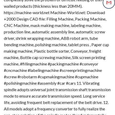
walled products (thickness less than 20MM).
https://machine-world.net Machine-World.net: Download
+2000 Design CAD file: Filling Machine, Packing Machine,
CNC Machine, mask making machine, labeling machine,
production line, automatic assembly line, automatic screw
driver, shrink wrapping machine, ABB robot arm, tube
bending machine, polishing machine, tablet press , Paper cup
making machine, Plastic bottle sorter, Conveyor, freight
machine, Bottle cap screwing machine, Silk screen printing
machine, #fillingmachine #packingmachine #conveyor
#cncmachine #labelingmachine #screenprintingmachine
#screw #robotarm #cupmakingmachine #cupmachine
#polishingmachine #assembly #car #cars 11. Vibrating
spindle adopts universal joint transmission shaft transmission
mode to ensure accurate transmission speed. Long service
life, avoiding frequent belt replacement of the belt drive. 12.
All models adopt a frequency converter to fully realize the