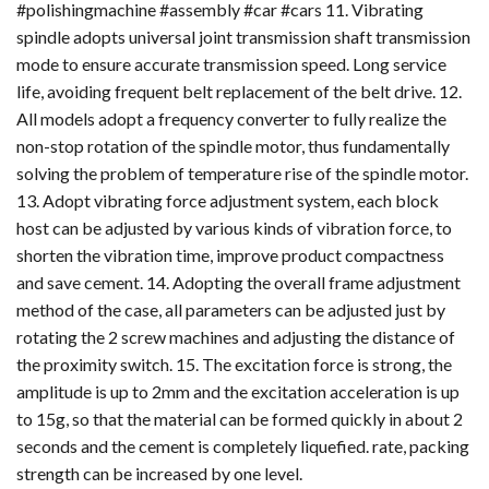
#polishingmachine #assembly #car #cars 11. Vibrating
spindle adopts universal joint transmission shaft transmission
mode to ensure accurate transmission speed. Long service
life, avoiding frequent belt replacement of the belt drive. 12.
All models adopt a frequency converter to fully realize the
non-stop rotation of the spindle motor, thus fundamentally
solving the problem of temperature rise of the spindle motor.
13. Adopt vibrating force adjustment system, each block
host can be adjusted by various kinds of vibration force, to
shorten the vibration time, improve product compactness
and save cement. 14. Adopting the overall frame adjustment
method of the case, all parameters can be adjusted just by
rotating the 2 screw machines and adjusting the distance of
the proximity switch. 15. The excitation force is strong, the
amplitude is up to 2mm and the excitation acceleration is up
to 15g, so that the material can be formed quickly in about 2
seconds and the cement is completely liquefied. rate, packing
strength can be increased by one level.