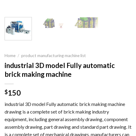
Home
/
product manufacturing machine list
industrial 3D model Fully automatic
brick making machine
150
$
industrial 3D model Fully automatic brick making machine
drawing is a complete set of brick making industry
equipment, including general assembly drawing, component
assembly drawing, part drawing and standard part drawing. It
is a complete set of mechanical drawings, manufacturers can