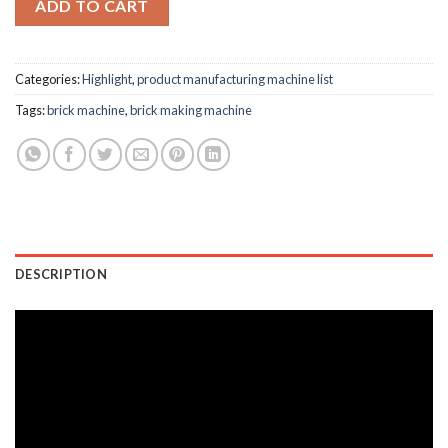
ADD TO CART
Categories:
Highlight
,
product manufacturing machine list
Tags:
brick machine
,
brick making machine
DESCRIPTION