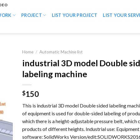
IDEO
WORK
PROJECT
LIST YOUR PROJECT
LIST YOUR SERV
Home
/
Automatic Machine list
industrial 3D model Double si
labeling machine
150
$
This is industrial 3D model Double sided labeling machi
of equipment is used for double-sided labeling of produ
which there is a height-adjustable pressure belt, which
products of different heights. Industrial use: Equipmen
software: SolidWorks Version/edit:SOLIDWORKS2016 