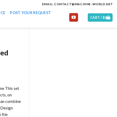
EMAIL: CONTACT@MACHINE-WORLD.NET
ICE
POST YOUR REQUEST
CART /
$
0
ded
ne This set
cts, on
 can combine
t Design
file