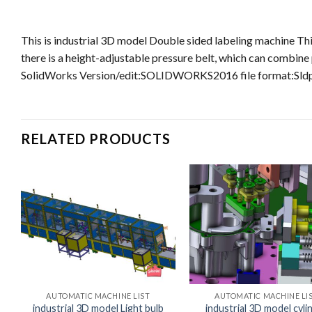
This is industrial 3D model Double sided labeling machine Thi
there is a height-adjustable pressure belt, which can combine
SolidWorks Version/edit:SOLIDWORKS2016 file format:Sldp
RELATED PRODUCTS
AUTOMATIC MACHINE LIST
AUTOMATIC MACHINE LI
industrial 3D model Light bulb
industrial 3D model cyli