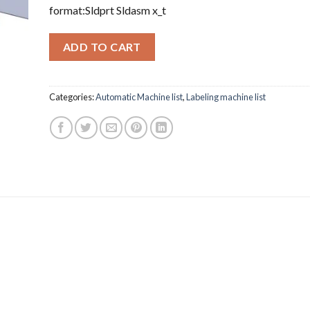
format:Sldprt Sldasm x_t
ADD TO CART
Categories:
Automatic Machine list
,
Labeling machine list