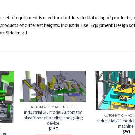
s set of equipment is used for double-sided labeling of products, 
 products of different heights. Industrial use: Equipment Design so
rt Sldasm x_t
AUTOMATIC MACHINE LIST
industrial 3D model Automatic
AUTOMATIC MACHI
plastic sheet peeling and gluing
industrial 3D model
device
machine
ST
$
150
$
50
nder