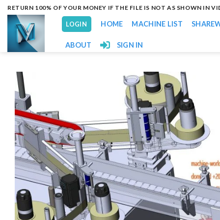
Skip
RETURN 100% OF YOUR MONEY IF THE FILE IS NOT AS SHOWN IN V
to
HOME
MACHINE LIST
SHARE
LOGIN
content
ABOUT
SIGN IN