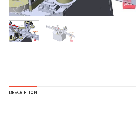
DESCRIPTION