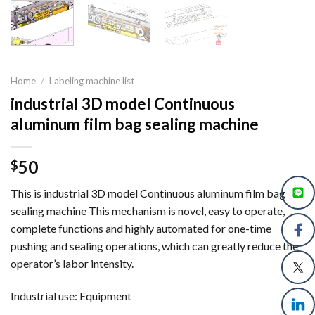
Home
/
Labeling machine list
industrial 3D model Continuous
aluminum film bag sealing machine
50
$
This is industrial 3D model Continuous aluminum film bag
sealing machine This mechanism is novel, easy to operate,
complete functions and highly automated for one-time
pushing and sealing operations, which can greatly reduce the
operator’s labor intensity.
Industrial use: Equipment