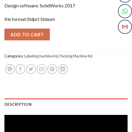
Design software: SolidWorks 2017
file format:Sldprt Sldasm
ADD TO CART
Categories:
Labeling machine list
,
Packing Machine list
DESCRIPTION