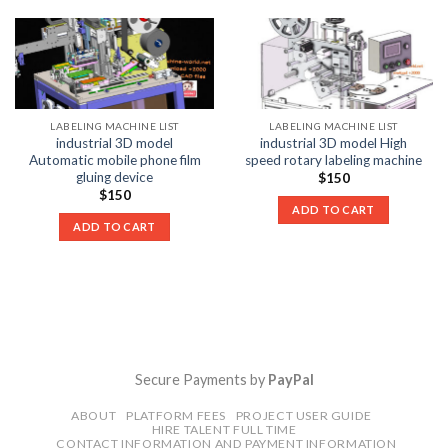
LABELING MACHINE LIST
LABELING MACHINE LIST
industrial 3D model
industrial 3D model High
Automatic mobile phone film
speed rotary labeling machine
gluing device
$
150
$
150
ADD TO CART
ADD TO CART
Secure Payments by
PayPal
ABOUT
PLATFORM FEES
PROJECT USER GUIDE
HIRE TALENT FULL TIME
CONTACT INFORMATION AND PAYMENT INFORMATION