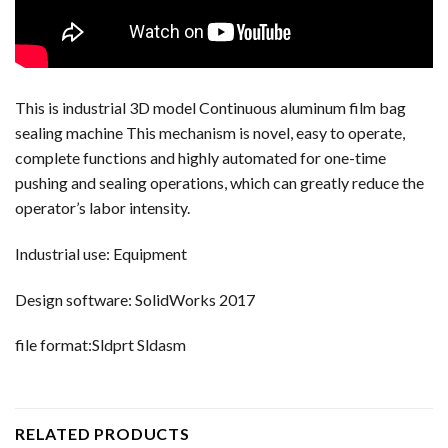
This is industrial 3D model Continuous aluminum film bag
sealing machine This mechanism is novel, easy to operate,
complete functions and highly automated for one-time
pushing and sealing operations, which can greatly reduce the
operator’s labor intensity.
Industrial use: Equipment
Design software: SolidWorks 2017
file format:Sldprt Sldasm
RELATED PRODUCTS