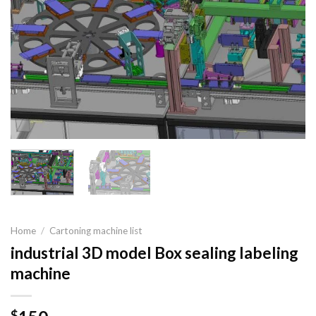
Home
/
Cartoning machine list
industrial 3D model Box sealing labeling
machine
$