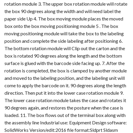
rotation module 3. The upper box rotation module will rotate
the box 90 degrees along the width and will need label the
paper side Up 4. The box moving module places the moved
box onto the box moving positioning module 5 . The box
moving positioning module will take the box to the labeling
position and complete the side labeling after positioning 6.
The bottom rotation module will Clip out the carton and the
box is rotated 90 degrees along the length and the bottom
surface is glued with the barcode side facing up. 7. After the
rotation is completed, the box is clamped by another module
and moved to the labeling position, and the labeling unit will
come to apply the barcode on it. 90 degrees along the length
direction. Then put it into the lower case rotation module 9.
The lower case rotation module takes the case and rotates it
90 degrees again, and restores the posture when the case is
loaded. 11. The box flows out of the terminal box along with
the assembly line Industrial use: Equipment Design software:
SolidWorks Version/edit:2016 file format:Sldprt Sldasm