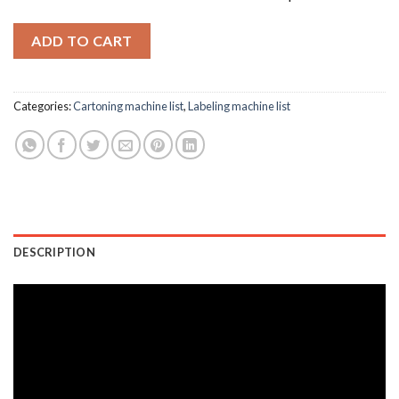
ADD TO CART
Categories:
Cartoning machine list
,
Labeling machine list
DESCRIPTION