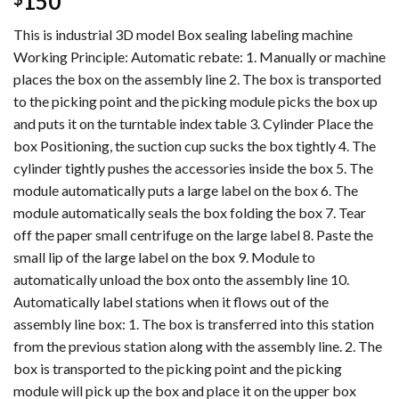
150
This is industrial 3D model Box sealing labeling machine
Working Principle: Automatic rebate: 1. Manually or machine
places the box on the assembly line 2. The box is transported
to the picking point and the picking module picks the box up
and puts it on the turntable index table 3. Cylinder Place the
box Positioning, the suction cup sucks the box tightly 4. The
cylinder tightly pushes the accessories inside the box 5. The
module automatically puts a large label on the box 6. The
module automatically seals the box folding the box 7. Tear
off the paper small centrifuge on the large label 8. Paste the
small lip of the large label on the box 9. Module to
automatically unload the box onto the assembly line 10.
Automatically label stations when it flows out of the
assembly line box: 1. The box is transferred into this station
from the previous station along with the assembly line. 2. The
box is transported to the picking point and the picking
module will pick up the box and place it on the upper box