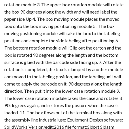
rotation module 3. The upper box rotation module will rotate
the box 90 degrees along the width and will need label the
paper side Up 4. The box moving module places the moved
box onto the box moving positioning module 5 . The box
moving positioning module will take the box to the labeling
position and complete the side labeling after positioning 6.
The bottom rotation module will Clip out the carton and the
box is rotated 90 degrees along the length and the bottom
surface is glued with the barcode side facing up. 7. After the
rotation is completed, the box is clamped by another module
and moved to the labeling position, and the labeling unit will
come to apply the barcode on it. 90 degrees along the length
direction. Then put it into the lower case rotation module 9.
The lower case rotation module takes the case and rotates it
90 degrees again, and restores the posture when the case is
loaded. 11. The box flows out of the terminal box along with
the assembly line Industrial use: Equipment Design software:
SolidWorks Version/edit:2016 file format:Sldprt Sldasm