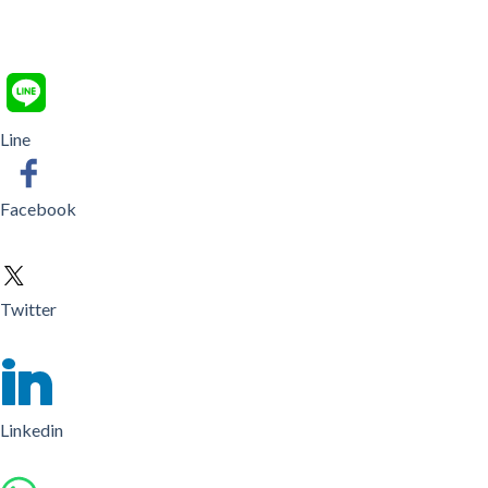
Line
Facebook
Twitter
Linkedin