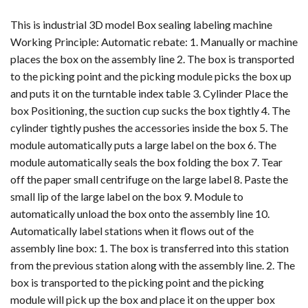
This is industrial 3D model Box sealing labeling machine
Working Principle: Automatic rebate: 1. Manually or machine
places the box on the assembly line 2. The box is transported
to the picking point and the picking module picks the box up
and puts it on the turntable index table 3. Cylinder Place the
box Positioning, the suction cup sucks the box tightly 4. The
cylinder tightly pushes the accessories inside the box 5. The
module automatically puts a large label on the box 6. The
module automatically seals the box folding the box 7. Tear
off the paper small centrifuge on the large label 8. Paste the
small lip of the large label on the box 9. Module to
automatically unload the box onto the assembly line 10.
Automatically label stations when it flows out of the
assembly line box: 1. The box is transferred into this station
from the previous station along with the assembly line. 2. The
box is transported to the picking point and the picking
module will pick up the box and place it on the upper box