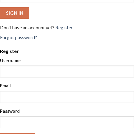
SIGN IN
Don't have an account yet?
Register
Forgot password?
Register
Username
Email
Password