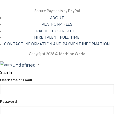
Secure Payments by
PayPal
ABOUT
PLATFORM FEES
PROJECT USER GUIDE
HIRE TALENT FULL TIME
CONTACT INFORMATION AND PAYMENT INFORMATION
Copyright 2026 ©
Machine World
undefined
▼
Sign In
Username or Email
Password