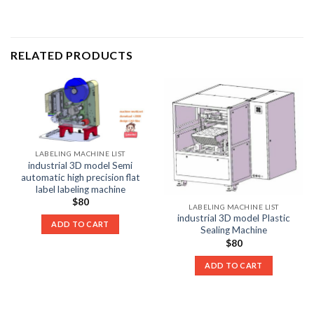
RELATED PRODUCTS
LABELING MACHINE LIST
industrial 3D model Semi
automatic high precision flat
label labeling machine
$
80
LABELING MACHINE LIST
industrial 3D model Plastic
ADD TO CART
Sealing Machine
$
80
ADD TO CART