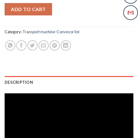
ADD TO CART
Category:
Transport machine-Conveyor list
DESCRIPTION