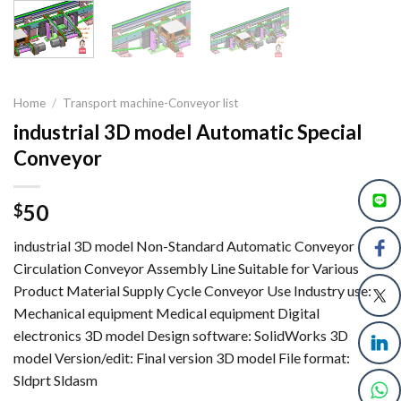
Home
/
Transport machine-Conveyor list
industrial 3D model Automatic Special
Conveyor
50
$
industrial 3D model Non-Standard Automatic Conveyor
Circulation Conveyor Assembly Line Suitable for Various
Product Material Supply Cycle Conveyor Use Industry use:
Mechanical equipment Medical equipment Digital
electronics 3D model Design software: SolidWorks 3D
model Version/edit: Final version 3D model File format:
Sldprt Sldasm