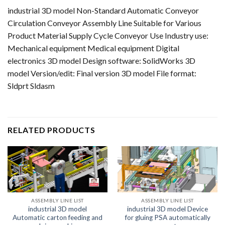
industrial 3D model Non-Standard Automatic Conveyor
Circulation Conveyor Assembly Line Suitable for Various
Product Material Supply Cycle Conveyor Use Industry use:
Mechanical equipment Medical equipment Digital
electronics 3D model Design software: SolidWorks 3D
model Version/edit: Final version 3D model File format:
Sldprt Sldasm
RELATED PRODUCTS
ASSEMBLY LINE LIST
ASSEMBLY LINE LIST
industrial 3D model
industrial 3D model Device
Automatic carton feeding and
for gluing PSA automatically