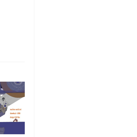
ASSEMBLY LINE LIST
industrial 3D model Glue drying
surface coating line to check