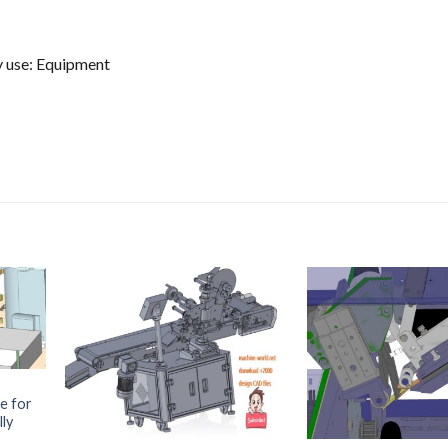
y use: Equipment
e for
ly