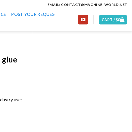
EMAIL: CONTACT@MACHINE-WORLD.NET
ICE
POST YOUR REQUEST
CART /
$
0
 glue
dustry use: