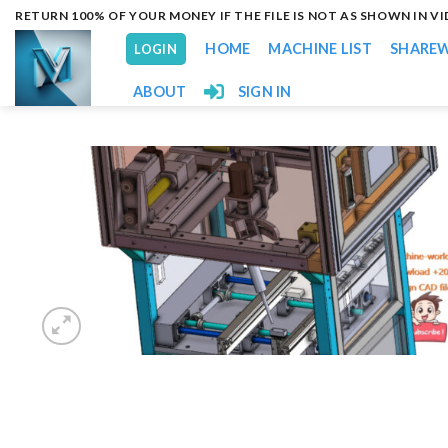
Skip
RETURN 100% OF YOUR MONEY IF THE FILE IS NOT AS SHOWN IN V
to
HOME
MACHINE LIST
SHARE
LOGIN
content
ABOUT
SIGN IN