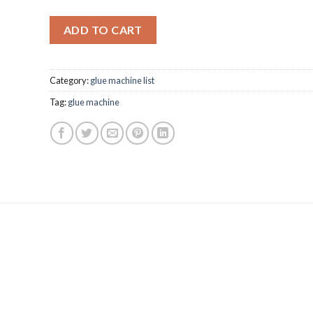
ADD TO CART
Category:
glue machine list
Tag:
glue machine