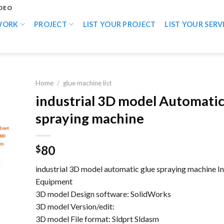
IDEO
WORK
PROJECT
LIST YOUR PROJECT
LIST YOUR SERV
Home
/
glue machine list
industrial 3D model Automatic
spraying machine
80
$
industrial 3D model automatic glue spraying machine In
Equipment
3D model Design software: SolidWorks
3D model Version/edit:
3D model File format: Sldprt Sldasm