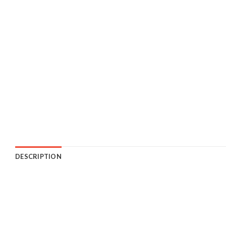
DESCRIPTION