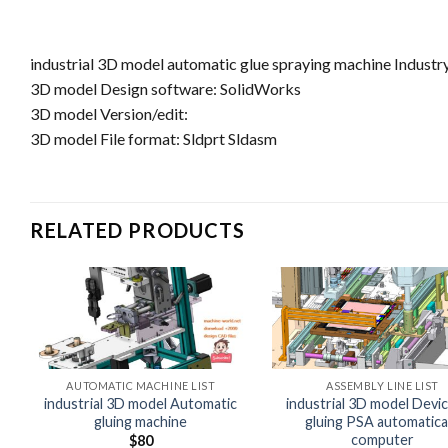
industrial 3D model automatic glue spraying machine Industr
3D model Design software: SolidWorks
3D model Version/edit:
3D model File format: Sldprt Sldasm
RELATED PRODUCTS
AUTOMATIC MACHINE LIST
ASSEMBLY LINE LIST
industrial 3D model Automatic
industrial 3D model Devic
gluing machine
gluing PSA automatical
computer
$
80