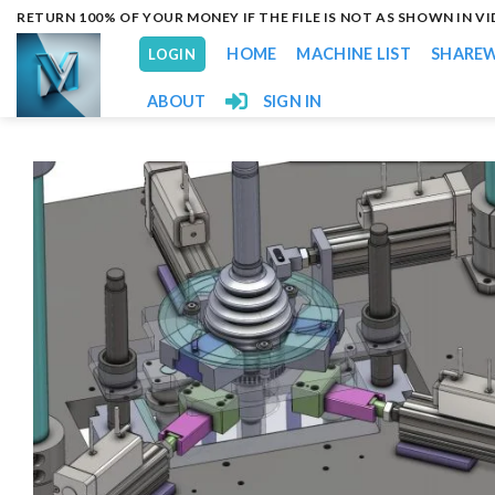
Skip
RETURN 100% OF YOUR MONEY IF THE FILE IS NOT AS SHOWN IN V
to
HOME
MACHINE LIST
SHARE
LOGIN
content
ABOUT
SIGN IN