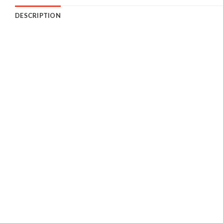
DESCRIPTION