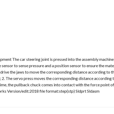
ipment The car steering joint is pressed into the assembly machine
 sensor to sense pressure and a position sensor to ensure the mater
o drive the jaws to move the corresponding distance according to t
 2. The servo press moves the corresponding distance according t
time, the pullback chuck comes into contact with the force point of
rks Version/edit:2018 file format:step(stp) Sldprt Sldasm