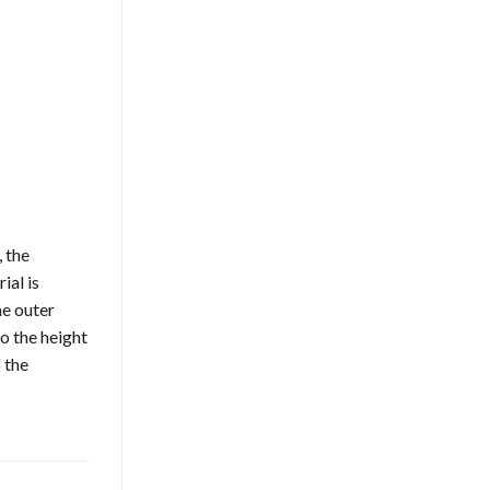
, the
ial is
he outer
o the height
 the