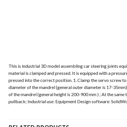
This is industrial 3D model assembling car steering joints equ
material is clamped and pressed. It is equipped with a pressure
pressed into the correct position. 1. Clamp the servo screw t
diameter of the mandrel (general outer diameter is 17-35mm);
of the mandrel (general height is 200-900 mm ) ; At the same 
pullback; Industrial use: Equipment Design software: SolidWo