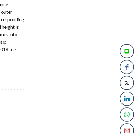
ance
 outer
orresponding
 height is
omes into
use:
018 file