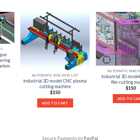
ST
igue
ering
anism
AUTOMATIC MACHI
AUTOMATIC MACHINE LIST
industrial 3D model
industrial 3D model CNC plasma
film cutting m
cutting machine
$
150
$
150
ADD TO CA
ADD TO CART
Secure Payments by
PayPal