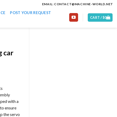
EMAIL: CONTACT@MACHINE-WORLD.NET
ICE
POST YOUR REQUEST
CART /
$
0
g car
ts
sembly
pped with a
 to ensure
mp the servo