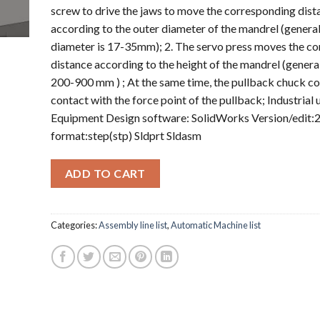
screw to drive the jaws to move the corresponding dist
according to the outer diameter of the mandrel (general
diameter is 17-35mm); 2. The servo press moves the c
distance according to the height of the mandrel (general
200-900 mm ) ; At the same time, the pullback chuck c
contact with the force point of the pullback; Industrial 
Equipment Design software: SolidWorks Version/edit:2
format:step(stp) Sldprt Sldasm
ADD TO CART
Categories:
Assembly line list
,
Automatic Machine list