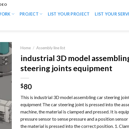
IDEO
WORK
PROJECT
LIST YOUR PROJECT
LIST YOUR SERV
Home
/
Assembly line list
industrial 3D model assemblin
steering joints equipment
80
$
This is industrial 3D model assembling car steering join
equipment The car steering joint is pressed into the as
machine, the material is clamped and pressed. It is equi
pressure sensor to sense pressure and a position sensor
the material is pressed into the correct position. 1. Cla