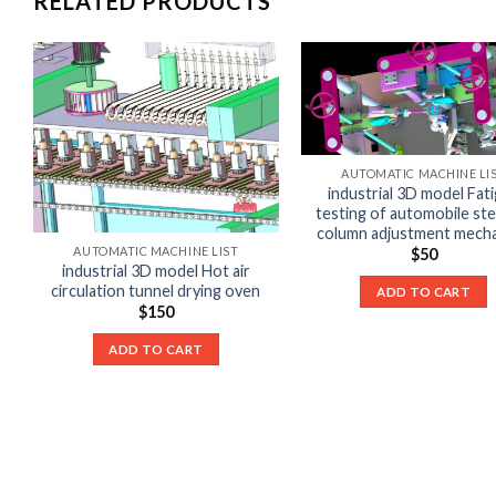
RELATED PRODUCTS
AUTOMATIC MACHINE LI
industrial 3D model Fat
testing of automobile ste
column adjustment mech
AUTOMATIC MACHINE LIST
$
50
industrial 3D model Hot air
circulation tunnel drying oven
ADD TO CART
$
150
ADD TO CART