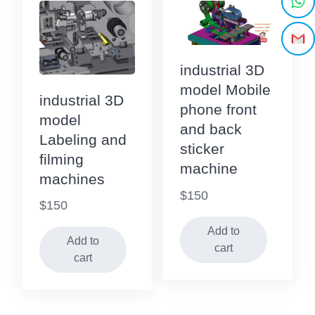
industrial 3D
model Mobile
industrial 3D
phone front
model
and back
Labeling and
sticker
filming
machine
machines
$
150
$
150
Add to
Add to
cart
cart