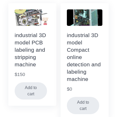
industrial 3D
industrial 3D
model PCB
model
labeling and
Compact
stripping
online
machine
detection and
labeling
$
150
machine
Add to
$
0
cart
Add to
cart