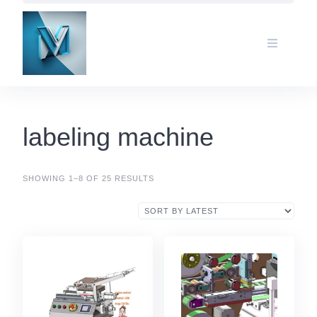
Skip
to
content
labeling machine
SHOWING 1–8 OF 25 RESULTS