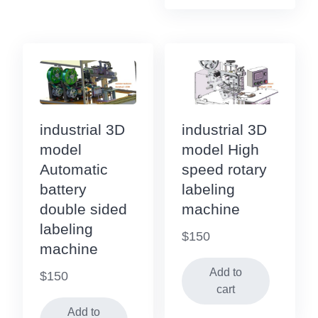
industrial 3D
industrial 3D
model
model High
Automatic
speed rotary
battery
labeling
double sided
machine
labeling
$
150
machine
Add to
$
150
cart
Add to