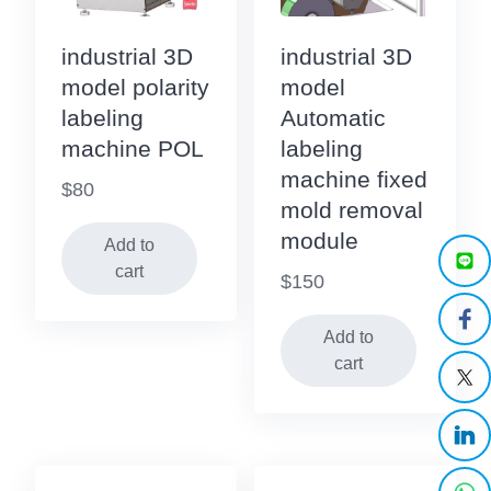
industrial 3D
industrial 3D
model polarity
model
labeling
Automatic
machine POL
labeling
machine fixed
$
80
mold removal
module
Add to
cart
$
150
Add to
cart