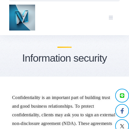
Information security
Confidentiality is an important part of building trust
and good business relationships. To protect
confidentiality, clients may ask you to sign an external
non-disclosure agreement (NDA). These agreements