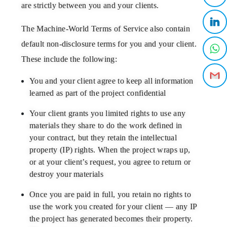
are strictly between you and your clients.
The
Machine-World Terms of Service
also
contain
default non-disclosure terms for you and your client.
These include the following:
You and your client agree to keep all information
learned as part of the project confidential
Your client grants you limited rights to use any
materials they share to do the work defined in
your contract, but they retain the intellectual
property (IP) rights. When the project wraps up,
or at your client’s request, you agree to return or
destroy your materials
Once you are paid in full, you retain no rights to
use the work you created for your client — any IP
the project has generated becomes their property.